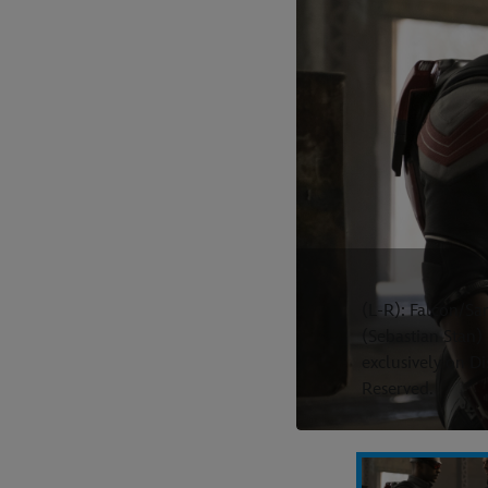
(L-R): Falcon/S
(Sebastian Sta
exclusively on D
Reserved.