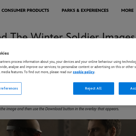
CONSUMER PRODUCTS
PARKS & EXPERIENCES
MORE
nd The Winter Soldier Images
okies
nd The Winter Soldier” stars Anthony Mackie as Sam Wilson aka T
rtners process information about you, your devices and your online behaviour using technolog
r Soldier. The pair, who came together in the final moments of
ovide, analyse and improve our services; to personalise content or advertising on this or other s
l media features. To find out more, please read our
cookie policy
.
ts their abilities—and their patience. Directed by Kari Skogland
o stars Daniel Brühl as Zemo, Emily VanCamp as Sharon Carter, and
references
Reject All
Acc
 the image and then use the Download button in the overlay that appears.