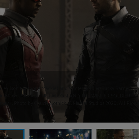
am Wilson (Anthony Mackie) and Winter Soldier/Bucky Barnes
n) in Marvel Studios' THE FALCON AND THE WINTER SOLDIER
isney+. Photo by Chuck Zlotnick. ©Marvel Studios 2020. All Right