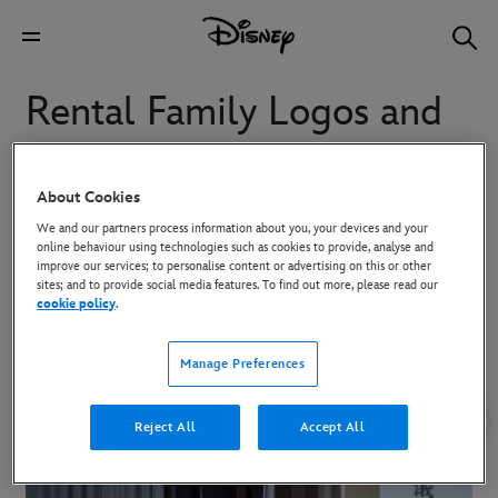
Rental Family Logos and
Key Art
About Cookies
We and our partners process information about you, your devices and your
To download high-res images, click on the image and then use the
online behaviour using technologies such as cookies to provide, analyse and
Download button in the overlay that appears.
improve our services; to personalise content or advertising on this or other
sites; and to provide social media features. To find out more, please read our
cookie policy
.
Manage Preferences
Reject All
Accept All