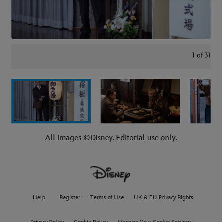
1
of
31
All images ©Disney. Editorial use only.
Help
Register
Terms of Use
UK & EU Privacy Rights