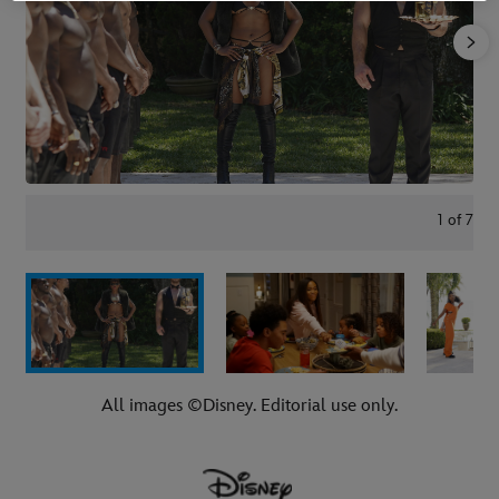
1
of
7
All images ©Disney. Editorial use only.