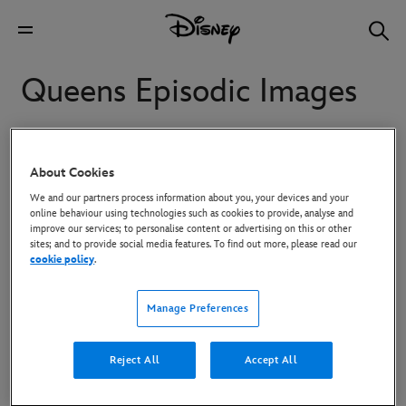
Queens Episodic Images
Starring Eve, Naturi Naughton, Nadine Velazquez AND
About Cookies
Brandy, “Queens” follows four women in their 40s who
We and our partners process information about you, your devices and your
reunitefor a chance to recapture their fame and regain the
online behaviour using technologies such as cookies to provide, analyse and
swagger they had inthe ‘90s when they were legends in the
improve our services; to personalise content or advertising on this or other
sites; and to provide social media features. To find out more, please read our
hip-hop world.
cookie policy
.
To download high-res images, click on the image and then use the
Manage Preferences
Download button in the overlay that appears.
Reject All
Accept All