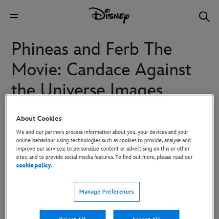
Phineas and Ferb The
Movie: Candace Against
the Universe Images
About Cookies
Stepbrothers Phineas and Ferb, their older sister Candace,
We and our partners process information about you, your devices and your
Perry the Platypus and the Danville gang are back
online behaviour using technologies such as cookies to provide, analyse and
together again in "Phineas and Ferb The Movie: Candace
improve our services; to personalise content or advertising on this or other
sites; and to provide social media features. To find out more, please read our
Against the Universe," an out-of-this-world animated
cookie policy
.
adventure from Disney Television Animation. Executive-
produced by Dan Povenmire and Jeff "Swampy" Marsh
Manage Preferences
(creators and executive producers of the long-running
Emmy Award-winning series "Phineas and Ferb"), the