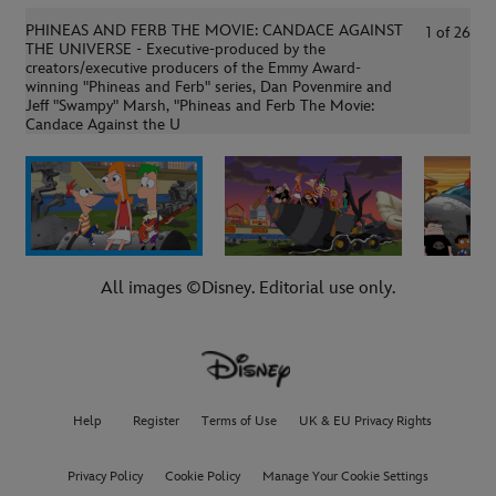
PHINEAS AND FERB THE MOVIE: CANDACE AGAINST
1
of
26
THE UNIVERSE - Executive-produced by the
creators/executive producers of the Emmy Award-
winning "Phineas and Ferb" series, Dan Povenmire and
Jeff "Swampy" Marsh, "Phineas and Ferb The Movie:
Candace Against the U
All images ©Disney. Editorial use only.
Help
Register
Terms of Use
UK & EU Privacy Rights
Privacy Policy
Cookie Policy
Manage Your Cookie Settings