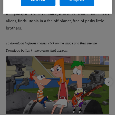
Reject All
Accept All
movie centers on Phineas and Ferb as they set out across
the galaxy to rescue Candace, who after being abducted by
aliens, finds utopia in a far-off planet, free of pesky little
brothers.
To download high-res images, click on the image and then use the
Download button in the overlay that appears.