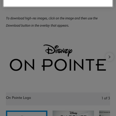
Balanchine's The Nutcracker" onstage at Lincoln Center.
To download high-res images, click on the image and then use the
Download button in the overlay that appears.
On Pointe Logo
1
of
3