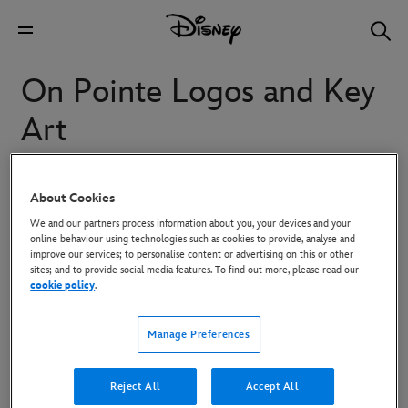
On Pointe Logos and Key
Art
“On Pointe” is a six-part docu-series that captures a season
About Cookies
in the School of American Ballet (SAB) in New York City.
We and our partners process information about you, your devices and your
Featuring unprecedented access to the famous ballet
online behaviour using technologies such as cookies to provide, analyse and
improve our services; to personalise content or advertising on this or other
institution, the series follows the lives of the students ages
sites; and to provide social media features. To find out more, please read our
cookie policy
.
8 to 18 pursuing their dreams to become ballet dancers.
While older students from all over the country rigorously
Manage Preferences
train for professional careers, younger students from New
York City are put through their paces as they rehearse and
Reject All
Accept All
perform in New York City Ballet's holiday classic "George