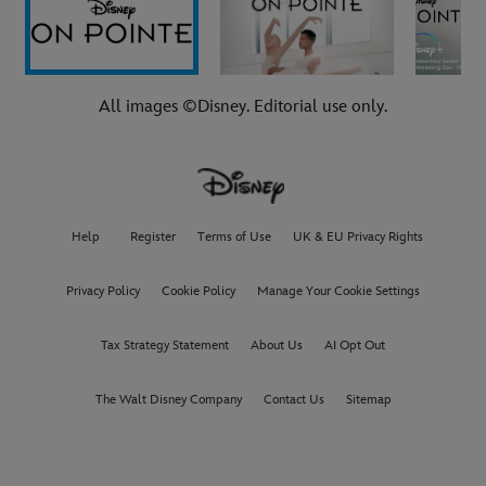
All images ©Disney. Editorial use only.
Help
Register
Terms of Use
UK & EU Privacy Rights
Privacy Policy
Cookie Policy
Manage Your Cookie Settings
Tax Strategy Statement
About Us
AI Opt Out
The Walt Disney Company
Contact Us
Sitemap