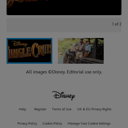
1
of
2
All images ©Disney. Editorial use only.
Help
Register
Terms of Use
UK & EU Privacy Rights
Privacy Policy
Cookie Policy
Manage Your Cookie Settings