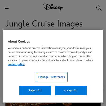
Jungle Cruise Images
Images from Jungle Cruise
About Cookies
We and our partners process information about you, your devices and your
online behaviour using technologies such as cookies to provide, analyse and
To download high-res images, click on the image and then use the
improve our services; to personalise content or advertising on this or other
Download button in the overlay that appears.
sites; and to provide social media features. To find out more, please read our
cookie policy
.
Manage Preferences
Reject All
Accept All