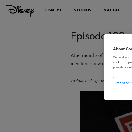
DISNEY+
STUDIOS
NAT GEO
Episode 109 
About Co
After months of rehearsals, t
We and our pa
cookies to pr
members show up to shake the ca
provide socia
To download high-res images, click on
Manage P