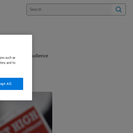
when unexpected audience
ies such as
ites; and to
this together?
ept All