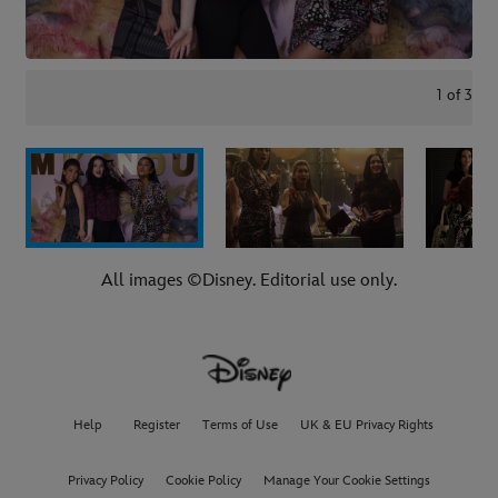
1
of
3
All images ©Disney. Editorial use only.
Help
Register
Terms of Use
UK & EU Privacy Rights
Privacy Policy
Cookie Policy
Manage Your Cookie Settings