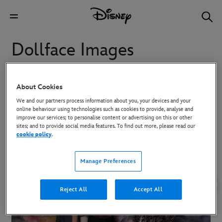
Dollface Images
Images from Dollface
About Cookies
We and our partners process information about you, your devices and your
online behaviour using technologies such as cookies to provide, analyse and
To download high-res images, click on the image and then use the
improve our services; to personalise content or advertising on this or other
Download button in the overlay that appears.
sites; and to provide social media features. To find out more, please read our
cookie policy
.
Manage Preferences
Reject All
Accept All