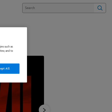
ies such as
ites; and to
ept All