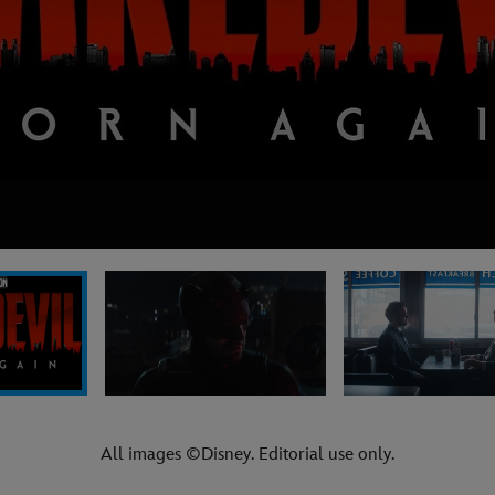
All images ©Disney. Editorial use only.