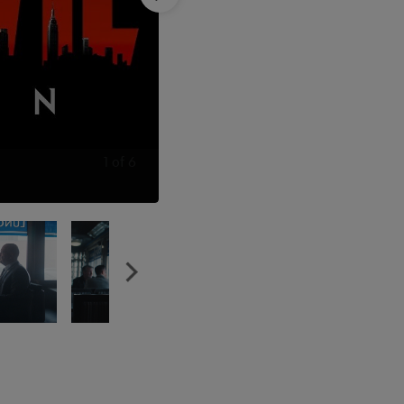
1
of
6