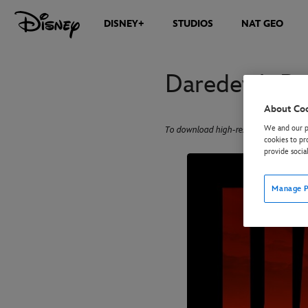
DISNEY+
STUDIOS
NAT GEO
Daredevil: B
About Co
We and our pa
To download high-res images, click on
cookies to pr
provide socia
Manage P