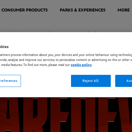
CONSUMER PRODUCTS
PARKS & EXPERIENCES
MORE
orn Again - Logo and Images
okies
rtners process information about you, your devices and your online behaviour using technolog
 the image and then use the Download button in the overlay that appears.
ovide, analyse and improve our services; to personalise content or advertising on this or other s
l media features. To find out more, please read our
cookie policy
.
references
Reject All
Acc