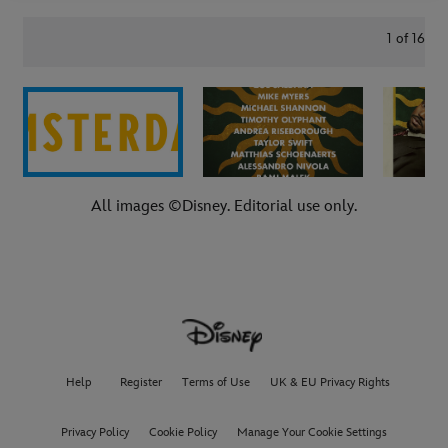
1
of
16
All images ©Disney. Editorial use only.
Help
Register
Terms of Use
UK & EU Privacy Rights
Privacy Policy
Cookie Policy
Manage Your Cookie Settings