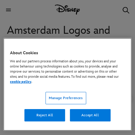
Amsterdam Logos and
Key Art
About Cookies
To download high-res images, click on the image and then use the
We and our partners process information about you, your devices and your
Download button in the overlay that appears.
online behaviour using technologies such as cookies to provide, analyse and
improve our services; to personalise content or advertising on this or other
sites; and to provide social media features. To find out more, please read our
cookie policy
.
Manage Preferences
Reject All
Accept All