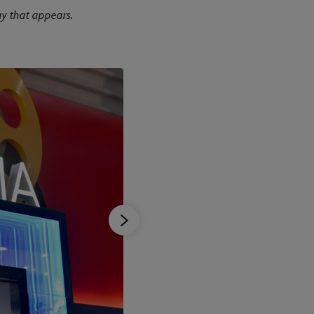
y that appears.