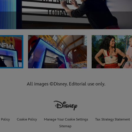
All images ©Disney. Editorial use only.
 Policy
Cookie Policy
Manage Your Cookie Settings
Tax Strategy Statement
Sitemap