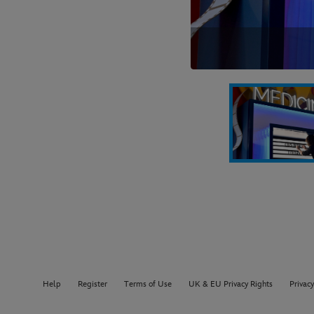
Help
Register
Terms of Use
UK & EU Privacy Rights
Privacy