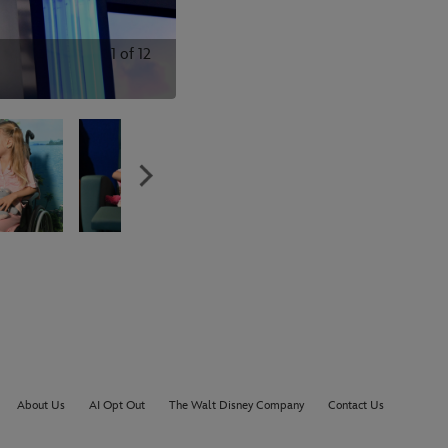
1
of
12
About Us
AI Opt Out
The Walt Disney Company
Contact Us