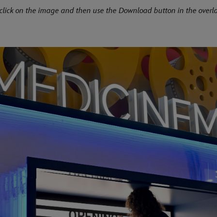
click on the image and then use the Download button in the overla