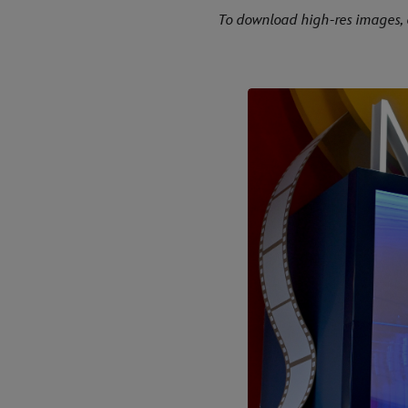
To download high-res images, 